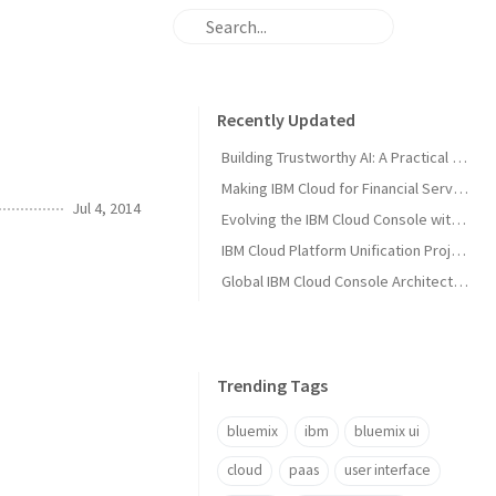
Recently Updated
Building Trustworthy AI: A Practical Solution Guide for Enterprise AI Teams
Making IBM Cloud for Financial Services Work for You
Jul 4, 2014
Evolving the IBM Cloud Console with Microservices: A Node.js Success Story
IBM Cloud Platform Unification Project
Global IBM Cloud Console Architecture
Trending Tags
bluemix
ibm
bluemix ui
cloud
paas
user interface