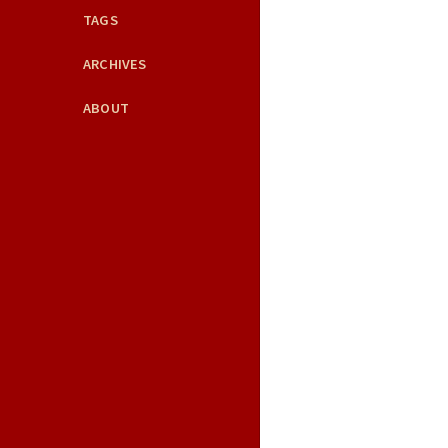
TAGS
ARCHIVES
ABOUT