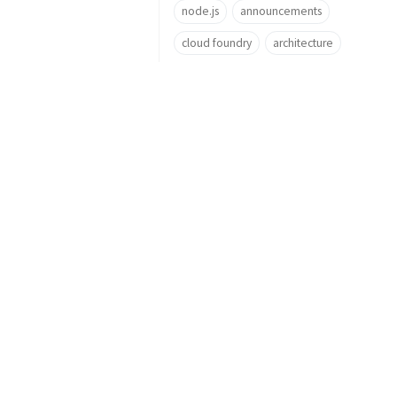
node.js
announcements
cloud foundry
architecture