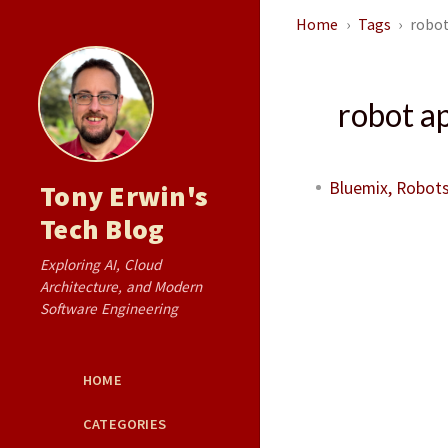
Home
Tags
robot
robot a
Bluemix, Robots
Tony Erwin's
Tech Blog
Exploring AI, Cloud
Architecture, and Modern
Software Engineering
HOME
CATEGORIES