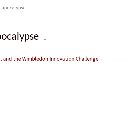
 apocalypse
pocalypse
1
, and the Wimbledon Innovation Challenge