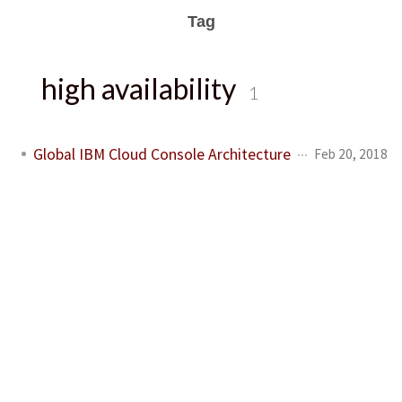
Tag
high availability
1
Global IBM Cloud Console Architecture
Feb 20, 2018