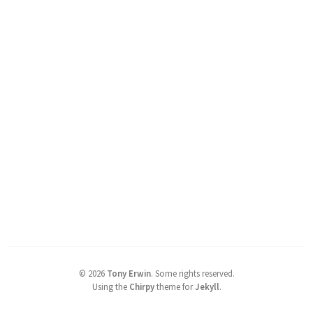
©
2026
Tony Erwin
.
Some rights reserved.
Using the
Chirpy
theme for
Jekyll
.