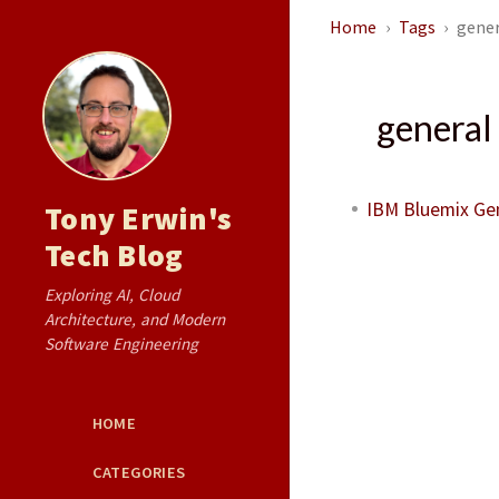
Home
Tags
gener
general 
IBM Bluemix Gene
Tony Erwin's
Tech Blog
Exploring AI, Cloud
Architecture, and Modern
Software Engineering
HOME
CATEGORIES