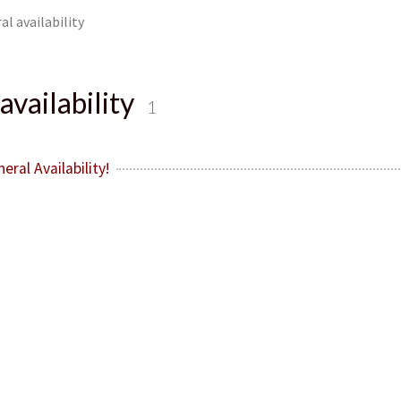
al availability
availability
1
ral Availability!