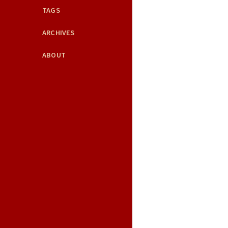
TAGS
ARCHIVES
ABOUT