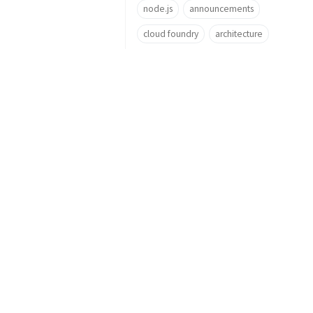
node.js
announcements
cloud foundry
architecture