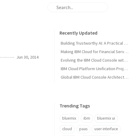
Recently Updated
Building Trustworthy AI: A Practical Solution Guide for Enterprise AI Teams
Making IBM Cloud for Financial Services Work for You
Jun 30, 2014
Evolving the IBM Cloud Console with Microservices: A Node.js Success Story
IBM Cloud Platform Unification Project
Global IBM Cloud Console Architecture
Trending Tags
bluemix
ibm
bluemix ui
cloud
paas
user interface