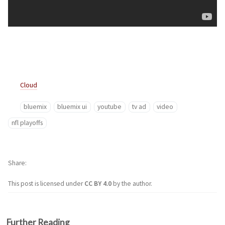
Cloud
bluemix
bluemix ui
youtube
tv ad
video
nfl playoffs
Share
This post is licensed under
CC BY 4.0
by the author.
Further Reading