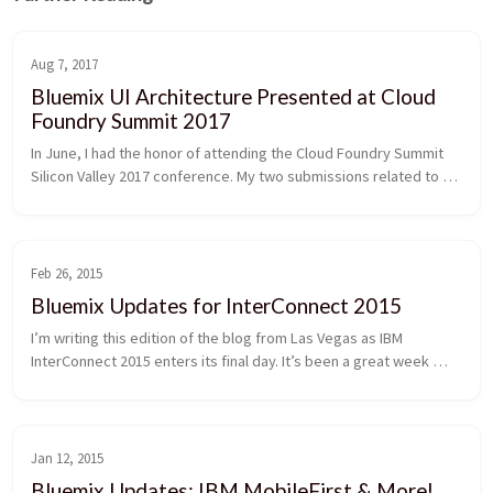
Aug 7, 2017
Bluemix UI Architecture Presented at Cloud
Foundry Summit 2017
In June, I had the honor of attending the Cloud Foundry Summit 
Silicon Valley 2017 conference. My two submissions related to 
Bluemix UI architecture were selected, and I got the chance to 
present them. One talk centered around migration of the 
Bluemix UI from a monolith to a microservices architecture, and 
the other talk focused on best practices around monitoring 
Feb 26, 2015
microservice systems. In this post, I'll briefly describe my talks 
Bluemix Updates for InterConnect 2015
as well as share some general takeaways from the conference.
I’m writing this edition of the blog from Las Vegas as IBM 
InterConnect 2015 enters its final day. It’s been a great week 
with lots of exciting news, and I can’t help but reflect how far 
we’ve come since Bluemix was first announced about a year ago 
at IBM Pulse. As Bluemix continues to mature and gain 
momentum, I’m excited to share details about the awesome 
Jan 12, 2015
Bluemix updates that went live in the UI this week.
Bluemix Updates: IBM MobileFirst & More!