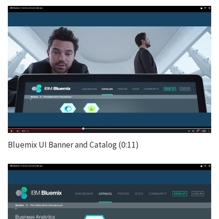
Bluemix UI Banner and Catalog (0:11)