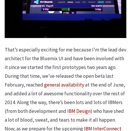
That’s especially exciting for me because I’m the lead dev
architect for the Bluemix UI and have been involved with
it since we started the first prototypes two years ago.
During that time, we’ve released the open beta last
February, reached
general availability
at the end of June,
and added a lot of awesome functionality over the rest of
2014. Along the way, there’s been lots and lots of IBMers
(from both development and
IBM Design
) who have shed
a lot of blood, sweat, and tears to make it all happen.
Now, as we prepare for the upcoming
IBM InterConnect