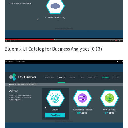
Bluemix UI Catalog for Business Analytics (0:13)