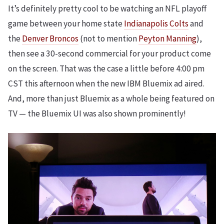
It’s definitely pretty cool to be watching an NFL playoff
game between your home state
Indianapolis Colts
and
the
Denver Broncos
(not to mention
Peyton Manning
),
then see a 30-second commercial for your product come
on the screen. That was the case a little before 4:00 pm
CST this afternoon when the new IBM Bluemix ad aired.
And, more than just Bluemix as a whole being featured on
TV — the Bluemix UI was also shown prominently!