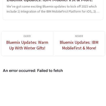
We’ve got some exciting Bluemix updates to kick off 2015 which 
include 1) Integration of the IBM MobileFirst Platform for iOS, 2) 
Enhancements to the iOS Solutions page, 3) Ability to enable an 
existing Node.js app to serve as the backend for mobile clients, 
and 4) Addition of a simplified path for creating both web and 
mobile apps.
Bluemix Updates: Warm
Bluemix Updates: IBM
Up With Winter Gifts!
MobileFirst & More!