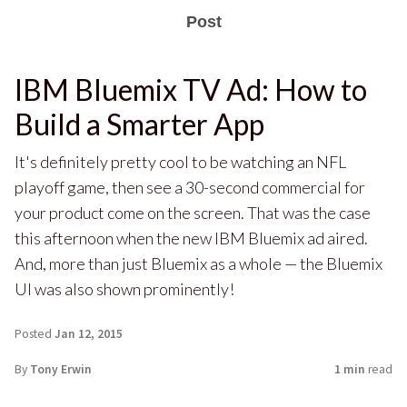
Post
IBM Bluemix TV Ad: How to
Build a Smarter App
It's definitely pretty cool to be watching an NFL
playoff game, then see a 30-second commercial for
your product come on the screen. That was the case
this afternoon when the new IBM Bluemix ad aired.
And, more than just Bluemix as a whole — the Bluemix
UI was also shown prominently!
Posted
Jan 12, 2015
By
Tony Erwin
1 min
read