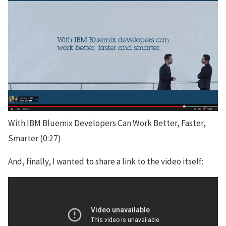
With IBM Bluemix Developers Can Work Better, Faster,
Smarter (0:27)
And, finally, I wanted to share a link to the video itself: