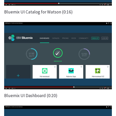
Bluemix UI Catalog for Watson (0:16)
Bluemix UI Dashboard (0:20)