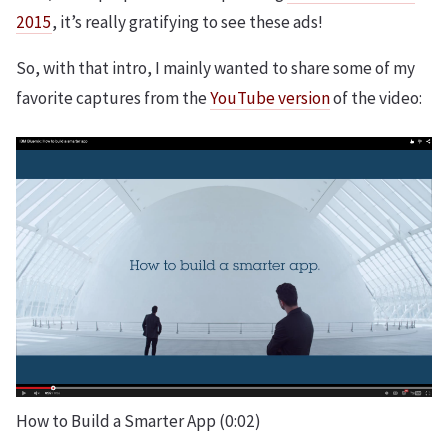
2015
, it’s really gratifying to see these ads!
So, with that intro, I mainly wanted to share some of my
favorite captures from the
YouTube version
of the video:
How to Build a Smarter App (0:02)